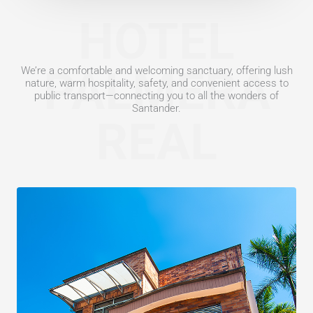
HOTEL
PALMERA
We’re a comfortable and welcoming sanctuary, offering lush
nature, warm hospitality, safety, and convenient access to
public transport—connecting you to all the wonders of
Santander.
REAL