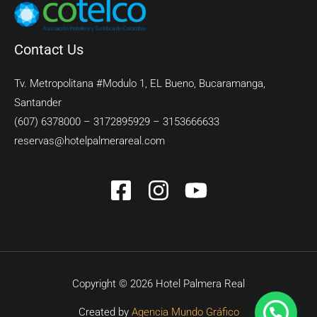
Contact Us
Tv. Metropolitana #Modulo 1, EL Bueno, Bucaramanga,
Santander
(607) 6378000 – 3172895929 – 3153666633
reservas@hotelpalmerareal.com
Copyright © 2026 Hotel Palmera Real
Created by
Agencia Mundo Gráfico