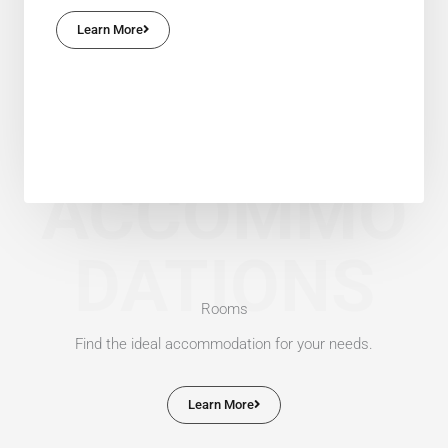
Learn More
ACCOMMO
DATIONS
Rooms
Find the ideal accommodation for your needs.
Learn More