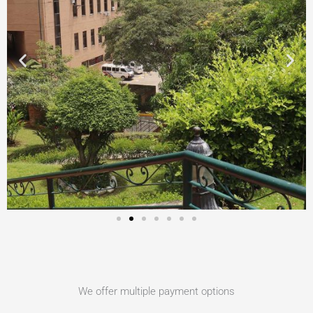
We offer multiple payment options