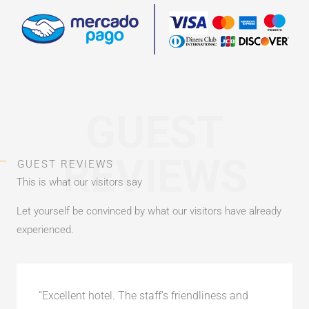
GUEST
REVIEWS
GUEST REVIEWS
This is what our visitors say
Let yourself be convinced by what our visitors have already
experienced.
“Excellent hotel. The staff’s friendliness and