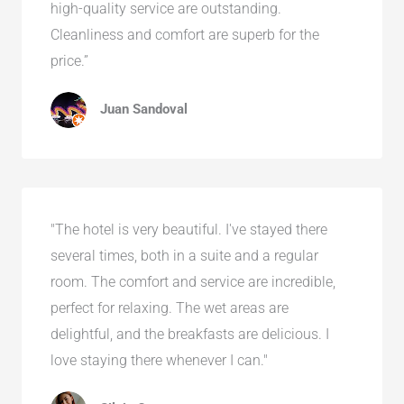
high-quality service are outstanding.
Cleanliness and comfort are superb for the
price.”
Juan Sandoval
"The hotel is very beautiful. I've stayed there
several times, both in a suite and a regular
room. The comfort and service are incredible,
perfect for relaxing. The wet areas are
delightful, and the breakfasts are delicious. I
love staying there whenever I can."