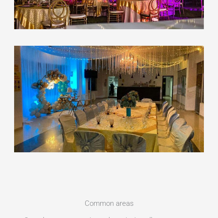
Common areas