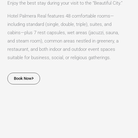
Enjoy the best stay during your visit to the “Beautiful City.”
Hotel Palmera Real features 48 comfortable rooms—
including standard (single, double, triple), suites, and
cabins—plus 7 rest capsules, wet areas (jacuzzi, sauna,
and steam room), common areas nestled in greenery, a
restaurant, and both indoor and outdoor event spaces
suitable for business, social, or religious gatherings.
Book Now