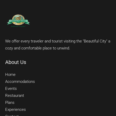
We offer every traveler and tourist visiting the “Beautiful City" a
cozy and comfortable place to unwind.
About Us
Home
Accommodations
Events
Restaurant
Plans
Experiences