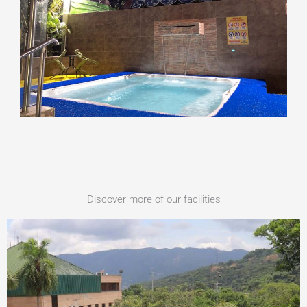
Discover more of our facilities