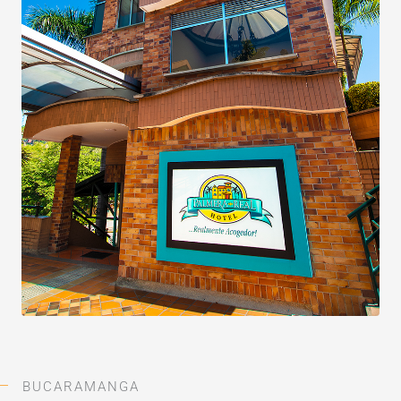
BUCARAMANGA