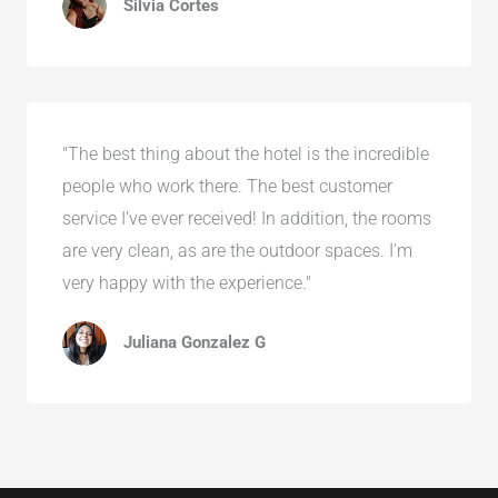
Silvia Cortes
"The best thing about the hotel is the incredible
people who work there. The best customer
service I've ever received! In addition, the rooms
are very clean, as are the outdoor spaces. I'm
very happy with the experience."
Juliana Gonzalez G