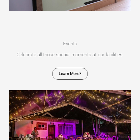
Events
Celebrate all those special moments at our facilities.
Learn More