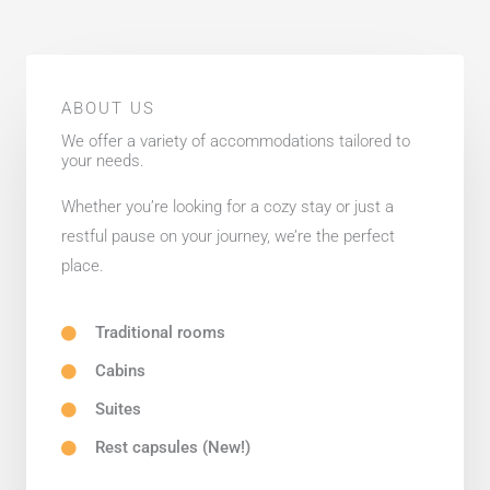
ABOUT US
We offer a variety of accommodations tailored to
your needs.
Whether you’re looking for a cozy stay or just a
restful pause on your journey, we’re the perfect
place.
Traditional rooms
Cabins
Suites
Rest capsules (New!)