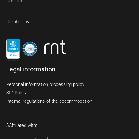
Contact
Certified by
Legal information
Personal information processing policy
SIG Policy
Internal regulations of the accommodation
A
Affiliated with: