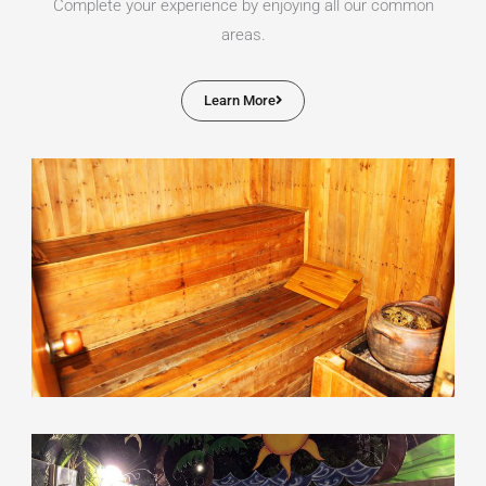
Complete your experience by enjoying all our common
areas.
Learn More